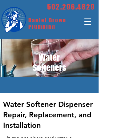
502.296.4829
Daniel Brown
Plumbing
Water
Softeners
Water Softener Dispenser
Repair, Replacement, and
Installation
In regions where hard water is