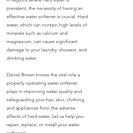
prevalent, the necessity of having an
effective water softener is crucial. Hard
water, which can contain high levels of
minerals such as calcium and
magnesium, can cause significant
damage to your laundry, showers, and
drinking water.
Daniel Brown knows the vital role a
properly operating water softener
plays in improving water quality and
safeguarding your hair, skin, clothing,
and appliances from the adverse
effects of hard water.
Let us help you
repair, replace, or install your water
softener!