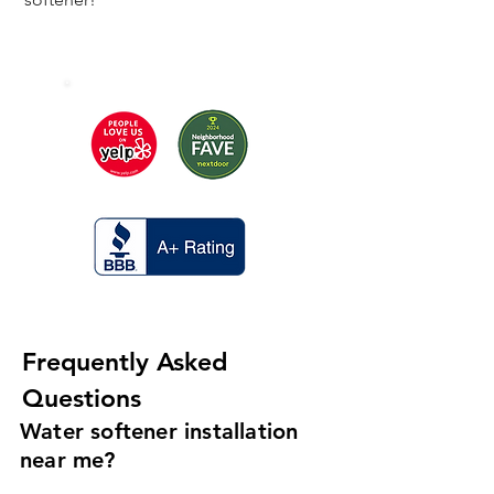
Frequently Asked
Questions
Water softener installation
near me?
If you are looking for someone to help