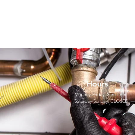
Hours
Monday-Friday: 8am-5pm
Saturday-Sunday: CLOSED