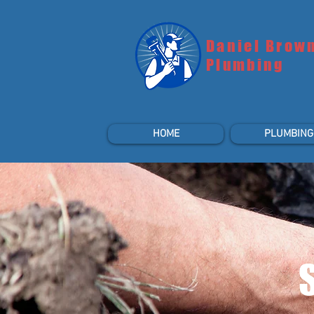
Daniel Brow
Plumbing
HOME
PLUMBING