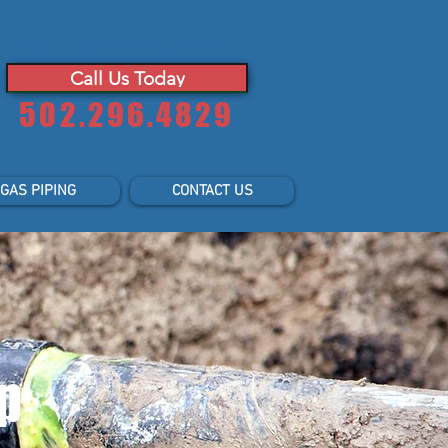
Locally owned and operated
Call Us Today
502.296.4829
GAS PIPING
CONTACT US
p