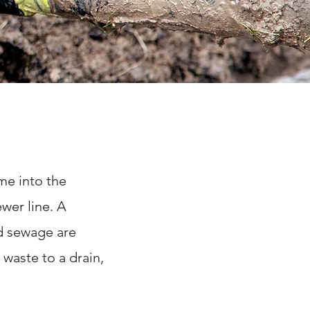
me into the
wer line. A
d sewage are
 waste to a drain,