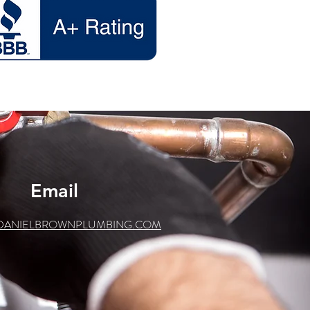
Email
DANIELBROWNPLUMBING.COM