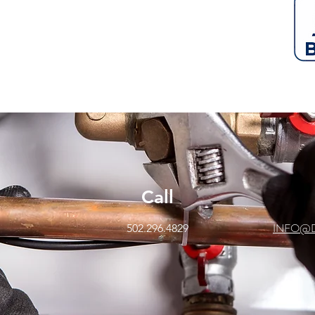
Call
INFO@
502.296.4829