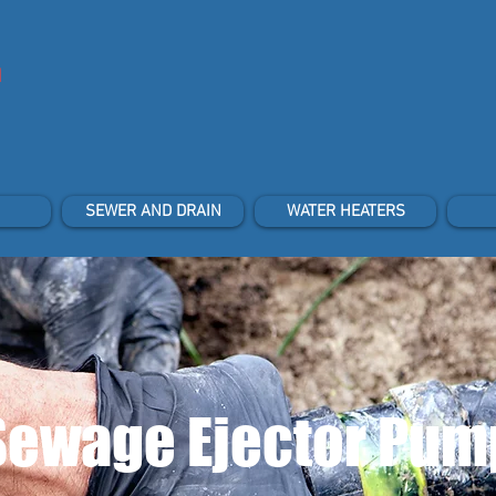
n
SEWER AND DRAIN
WATER HEATERS
Sewage Ejector Pum