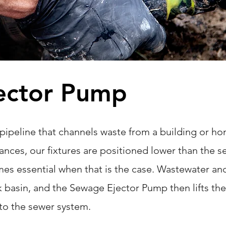
ector Pump
 pipeline that channels waste from a building or ho
nces, our fixtures are positioned lower than the se
s essential when that is the case. Wastewater an
k basin, and the Sewage Ejector Pump then lifts the
into the sewer system.