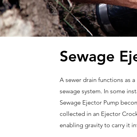
Sewage Ej
A sewer drain functions as a
sewage system. In some insta
Sewage Ejector Pump become
collected in an Ejector Croc
enabling gravity to carry it 