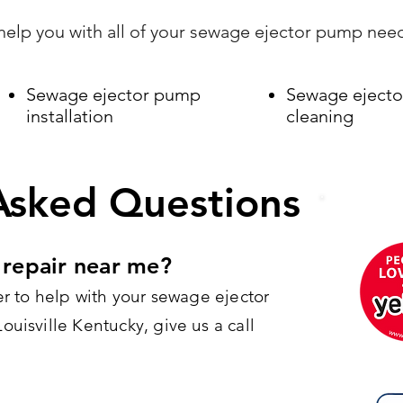
elp you with all of your sewage ejector pump nee
Sewage ejector pump
Sewage eject
installation
cleaning
Asked Questions
repair near me?
er to help with your sewage ejector
uisville Kentucky, give us a call