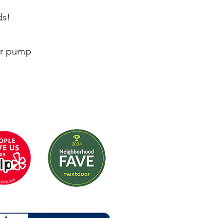
ds!
or pump