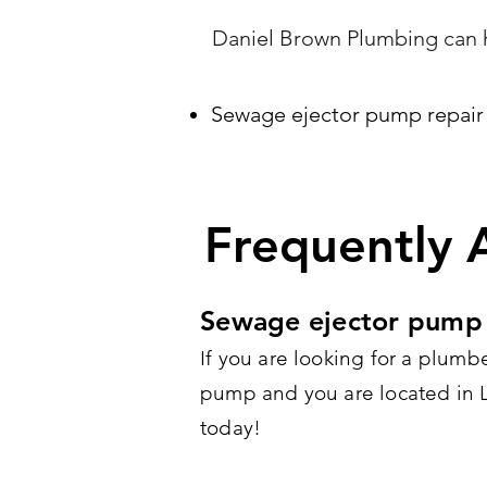
Daniel Brown Plumbing can h
Sewage ejector pump repair
Frequently 
Sewage ejector pump 
If you are looking for a plumb
pump and you are located in Lo
today!