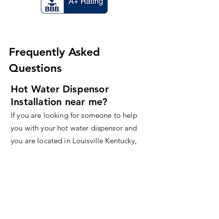
Frequently Asked
Questions
Hot Water Dispensor
Installation near me?
If you are looking for someone to help
you with your hot water dispensor and
you are located in Louisville Kentucky,
contact us today!