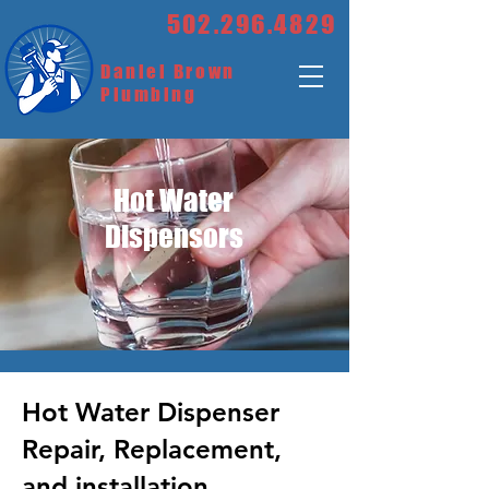
502.296.4829
Daniel Brown
Plumbing
Hot Water
Dispensors
Hot Water Dispenser
Repair, Replacement,
and installation