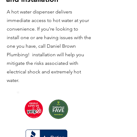
A hot water dispenser delivers
immediate access to hot water at your
convenience. If you're looking to
install one or are having issues with the
one you have, call Daniel Brown
Plumbing! installation will help you
mitigate the risks associated with
electrical shock and extremely hot
water.