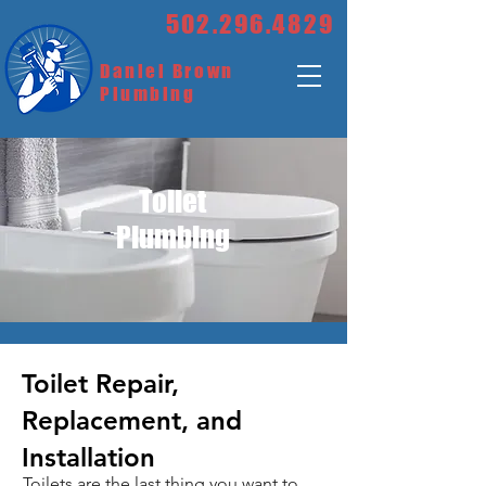
502.296.4829
Daniel Brown
Plumbing
Toilet
Plumbing
Toilet Repair,
Replacement, and
Installation
Toilets are the last thing you want to