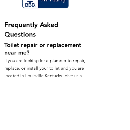
Frequently Asked
Questions
Toilet repair or replacement
near me?
If you are looking for a plumber to repair,
replace, or install your toilet and you are
located in Louisville Kentucky, give us a
call today!
Hours
Monday-Friday: 8am-5pm