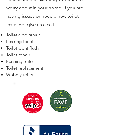
worry about in your home. If you are
having issues or need a new toilet
installed, give us a call!
Toilet clog repair
Leaking toilet
Toilet wont flush
Toilet repair
Running toilet
Toilet replacement
Wobbly toilet